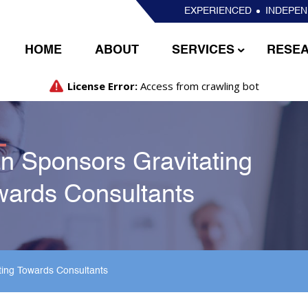
EXPERIENCED
INDEPE
HOME
ABOUT
SERVICES
RESE
n Sponsors Gravitating
wards Consultants
ting Towards Consultants