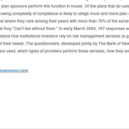
plan sponsors perform this function in house. Of the plans that do out
rowing complexity of compliance is likely to oblige more and more plan 
d where they rank among their peers with more than 70% of the survey
at they “Can’t live without them.” In early March 2004, 167 responses w
rstand how institutional investors rely on risk management services (
eet their needs. The questionnaire, developed jointly by The Bank of
 are used, which types of providers perform these services, how they ar
nsponsor.com