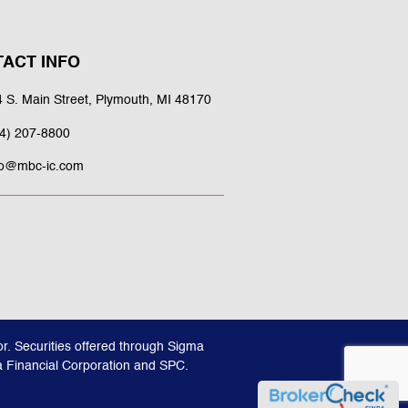
ACT INFO
 S. Main Street, Plymouth, MI 48170
4) 207-8800
fo@mbc-ic.com
r. Securities offered through Sigma
a Financial Corporation and SPC.