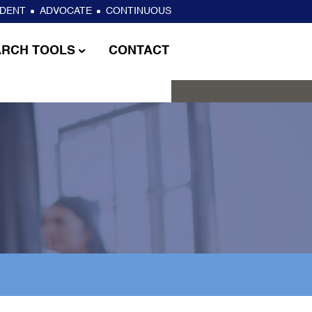
NDENT
ADVOCATE
CONTINUOUS
ARCH TOOLS
CONTACT