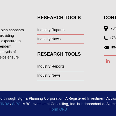
RESEARCH TOOLS
CONT
784
Industry Reports
 plan sponsors
providing
(73
Industry News
e exposure to
ependent
in
nalysis of
RESEARCH TOOLS
helps ensure
Industry Reports
Industry News
ed through Sigma Planning Corporation, A Registered Investment Adviso
FINRA
/
SIPC
. MBC Investment Consulting, Inc. is independent of Sigm
Form CRS