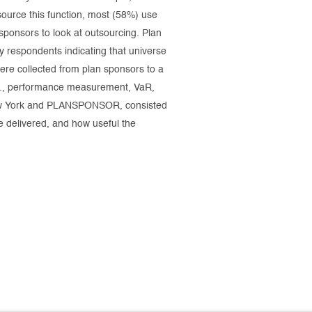
source this function, most (58%) use
sponsors to look at outsourcing. Plan
 respondents indicating that universe
ere collected from plan sponsors to a
e.g., performance measurement, VaR,
 New York and PLANSPONSOR, consisted
e delivered, and how useful the