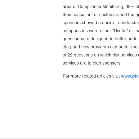
area of Compliance Monitoring, 38% of 
their consultant or custodian and the g
sponsors showed a desire to understan
comparisons were either “Useful” or th
questionnaire designed to better unde
etc.) and how providers can better m
of 22 questions on which risk services
services are to plan sponsors.
For more related articles visit
www.pla