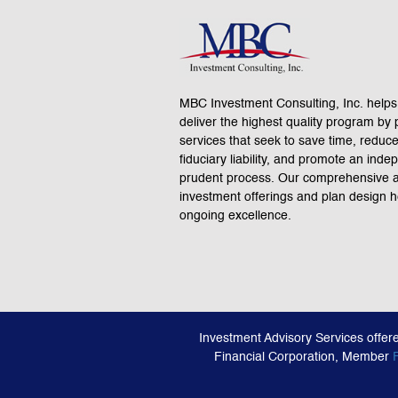
MBC Investment Consulting, Inc. helps
deliver the highest quality program by 
services that seek to save time, reduc
fiduciary liability, and promote an ind
prudent process. Our comprehensive a
investment offerings and plan design 
ongoing excellence.
Investment Advisory Services offer
Financial Corporation, Member