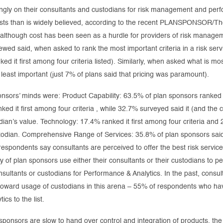
singly on their consultants and custodians for risk management and p
costs than is widely believed, according to the recent PLANSPONSOR/
t although cost has been seen as a hurdle for providers of risk man
ewed said, when asked to rank the most important criteria in a risk servi
d it first among four criteria listed). Similarly, when asked what is mos
s least important (just 7% of plans said that pricing was paramount).
nsors’ minds were: Product Capability: 63.5% of plan sponsors ranked it
d it first among four criteria , while 32.7% surveyed said it (and the c
dian’s value. Technology: 17.4% ranked it first among four criteria and 
ustodian. Comprehensive Range of Services: 35.8% of plan sponsors said 
respondents say consultants are perceived to offer the best risk servic
y of plan sponsors use either their consultants or their custodians to p
sultants or custodians for Performance & Analytics. In the past, consul
toward usage of custodians in this arena – 55% of respondents who hav
cs to the list.
sponsors are slow to hand over control and integration of products, th