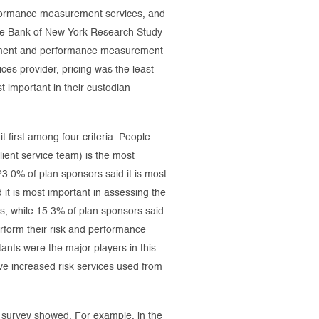
erformance measurement services, and
The Bank of New York Research Study
agement and performance measurement
ces provider, pricing was the least
t important in their custodian
 first among four criteria. People:
lient service team) is the most
23.0% of plan sponsors said it is most
it is most important in assessing the
es, while 15.3% of plan sponsors said
erform their risk and performance
tants were the major players in this
e increased risk services used from
e survey showed. For example, in the