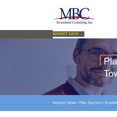
MARKET DATA:
Pla
To
Industry News
/
Plan Sponsors Gravita