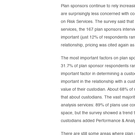
Plan sponsors continue to rely increa
are surprisingly less concerned with 
on Risk Services. The survey said tha
services, the 167 plan sponsors intervi
important (just 12% of respondents ranke
relationship, pricing was cited again a
The most important factors on plan spo
31.7% of plan sponsor respondents ranke
important factor in determining a custo
important in the relationship with a c
value of their custodian. About 68% of 
that about custodians. The vast majorit
analysis services: 89% of plans use con
space, but the survey showed a trend 
custodians added Performance & Analyti
There are still some areas where plan 